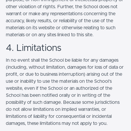
other violation of rights. Further, the School does not
warrant or make any representations concerning the
accuracy, likely results, or reliability of the use of the
materials on its website or otherwise relating to such
materials or on any sites linked to this site.
4. Limitations
In no event shall the School be liable for any damages
(including, without limitation, damages for loss of data or
profit, or due to business interruption) arising out of the
use or inability to use the materials on the School’s
website, even if the School or an authorized of the
School has been notified orally or in writing of the
possibility of such damage. Because some jurisdictions
do not allow limitations on implied warranties, or
limitations of liability for consequential or incidental
damages, these limitations may not apply to you.