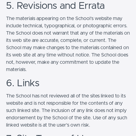
5. Revisions and Errata
The materials appearing on the School’s website may
include technical, typographical, or photographic errors.
The School does not warrant that any of the materials on
its web site are accurate, complete, or current. The
School may make changes to the materials contained on
its web site at any time without notice. The School does
not, however, make any commitment to update the
materials.
6. Links
The School has not reviewed all of the sites linked to its
website and is not responsible for the contents of any
such linked site. The inclusion of any link does not imply
endorsement by the School of the site. Use of any such
linked website is at the user's own risk.