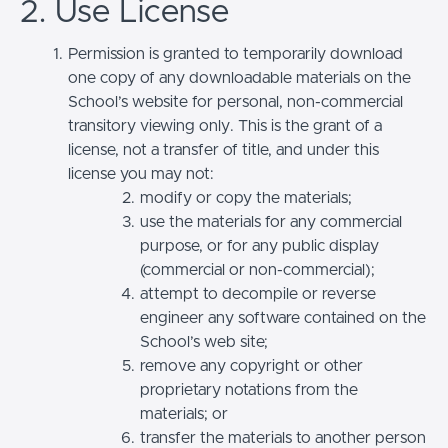
2. Use License
Permission is granted to temporarily download
one copy of any downloadable materials on the
School’s website for personal, non-commercial
transitory viewing only. This is the grant of a
license, not a transfer of title, and under this
license you may not:
modify or copy the materials;
use the materials for any commercial
purpose, or for any public display
(commercial or non-commercial);
attempt to decompile or reverse
engineer any software contained on the
School’s web site;
remove any copyright or other
proprietary notations from the
materials; or
transfer the materials to another person