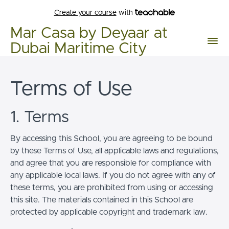
Create your course
with
Mar Casa by Deyaar at
Dubai Maritime City
Terms of Use
1. Terms
By accessing this School, you are agreeing to be bound
by these Terms of Use, all applicable laws and regulations,
and agree that you are responsible for compliance with
any applicable local laws. If you do not agree with any of
these terms, you are prohibited from using or accessing
this site. The materials contained in this School are
protected by applicable copyright and trademark law.