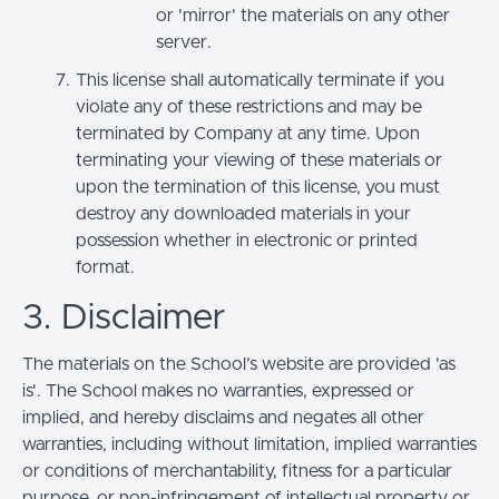
or 'mirror' the materials on any other
server.
This license shall automatically terminate if you
violate any of these restrictions and may be
terminated by Company at any time. Upon
terminating your viewing of these materials or
upon the termination of this license, you must
destroy any downloaded materials in your
possession whether in electronic or printed
format.
3. Disclaimer
The materials on the School’s website are provided 'as
is'. The School makes no warranties, expressed or
implied, and hereby disclaims and negates all other
warranties, including without limitation, implied warranties
or conditions of merchantability, fitness for a particular
purpose, or non-infringement of intellectual property or