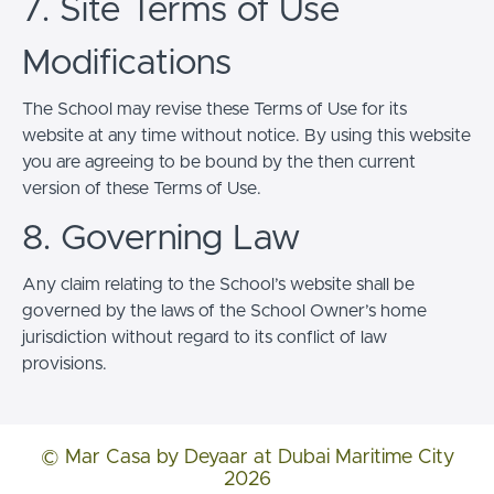
7. Site Terms of Use
Modifications
The School may revise these Terms of Use for its
website at any time without notice. By using this website
you are agreeing to be bound by the then current
version of these Terms of Use.
8. Governing Law
Any claim relating to the School’s website shall be
governed by the laws of the School Owner’s home
jurisdiction without regard to its conflict of law
provisions.
© Mar Casa by Deyaar at Dubai Maritime City
2026